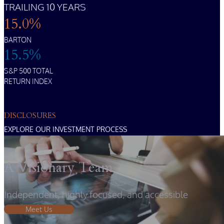
TRAILING 10 YEARS
15.0%
BARTON
15.5%
S&P 500 TOTAL
RETURN INDEX
DISCLOSURES
EXPLORE OUR INVESTMENT PROCESS
A Visionary Team
Independent, highly focused, and accessible
Meet Us