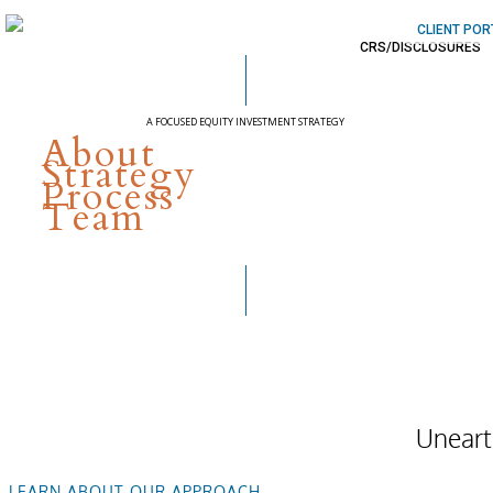
CLIENT POR
CRS/DISCLOSURES
A FOCUSED EQUITY INVESTMENT STRATEGY
About
Capitalizing on
Strategy
Process
Innovation
Team
Uneart
LEARN ABOUT OUR APPROACH