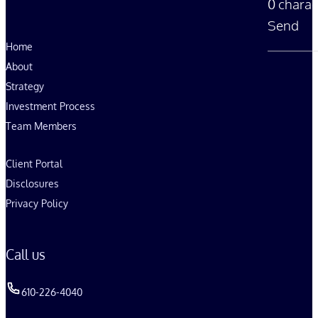
0 charac
Send
Home
About
Strategy
Investment Process
Team Members
Client Portal
Disclosures
Privacy Policy
Call us
610-226-4040