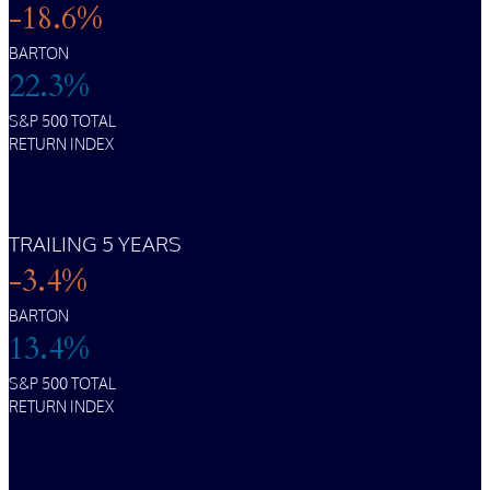
-18.6%
BARTON
22.3%
S&P 500 TOTAL
RETURN INDEX
TRAILING 5 YEARS
-3.4%
BARTON
13.4%
S&P 500 TOTAL
RETURN INDEX