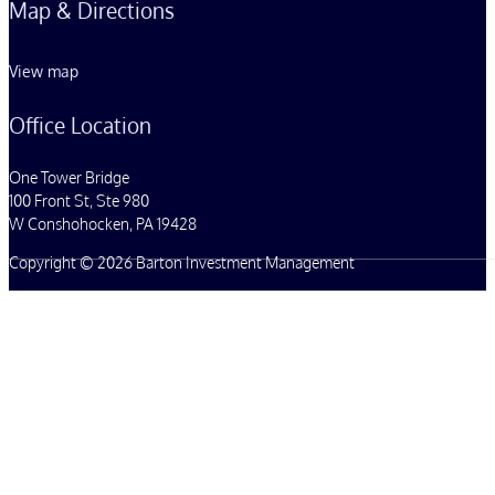
Map & Directions
View map
Office Location
One Tower Bridge
100 Front St, Ste 980
W Conshohocken, PA 19428
Copyright © 2026 Barton Investment Management