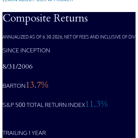
Composite Returns
ANNUALIZED AS OF 6.30.2026, NET OF FEES AND INCLUSIVE OF DI
SINCE INCEPTION
8/31/2006
13.7%
BARTON
11.3%
S&P 500 TOTAL RETURN INDEX
TRAILING 1 YEAR